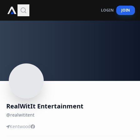
LOGIN
JOIN
RealWitIt Entertainment
@
realwititent
Kentwood