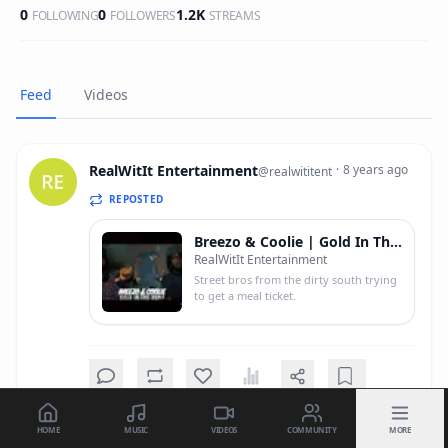
0
0
1.2K
FOLLOWING
FOLLOWERS
STREAMS
Feed
Videos
RealWitIt Entertainment
·
8 years ago
@
realwititent
REPOSTED
Breezo & Coolie | Gold In The Dump (Shot In 4k)
RealWitIt Entertainment
Street bros from the dirty south trying
to get a meal ticket.
HOME
MUSIC
VIDEOS
COMMUNITY
MORE