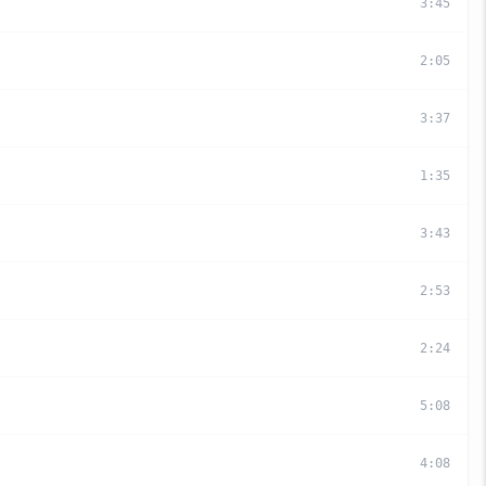
3
:
45
2
:
05
3
:
37
1
:
35
3
:
43
2
:
53
2
:
24
5
:
08
4
:
08