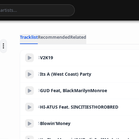
18:14
Tracklist
Recommended
Related
V2K19
1
Its A (West Coast) Party
2
GUD Feat, BlackMarilynMonroe
3
HI-ATUS Feat. SINCITIESTHOROBRED
4
Blowin'Money
5