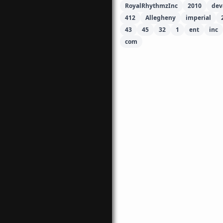
RoyalRhythmzInc
2010
dev
412
Allegheny
imperial
43
45
32
1
ent
inc
com