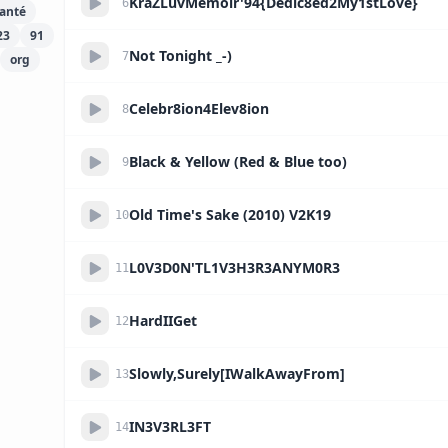
KraZLuvMemoir'94{Dedic8ed2My1stLove}
6
anté
23
91
Not Tonight _-)
7
org
Celebr8ion4Elev8ion
8
Black & Yellow (Red & Blue too)
9
Old Time's Sake (2010) V2K19
10
L0V3D0N'TL1V3H3R3ANYM0R3
11
HardIIGet
12
Slowly,Surely[IWalkAwayFrom]
13
IN3V3RL3FT
14