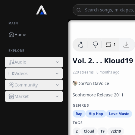
MAIN
1:
Home
1
EXPLORE
Vol. 2. . . Kloud19
Audio
220
streams
·
8 months ago
Videos
DorYon DaVoice
Community
Sophomore Release 2011
Market
GENRES
Rap
Hip Hop
Love Music
TAGS
2
Cloud
19
v2k19