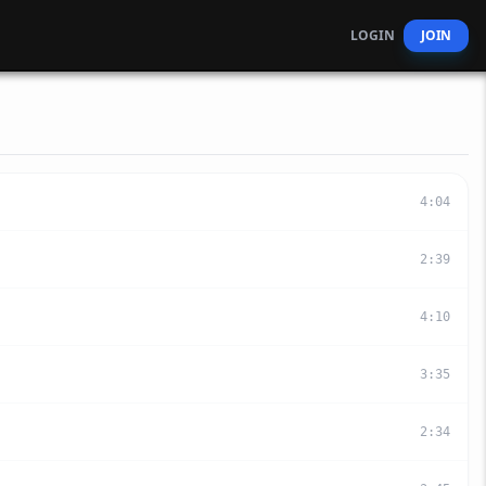
LOGIN
JOIN
4
:
04
2
:
39
4
:
10
3
:
35
2
:
34