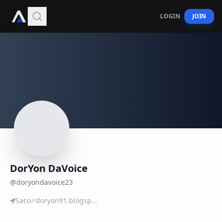
LOGIN
JOIN
DorYon DaVoice
@
doryondavoice23
Saco
doryon91.blogspot.com