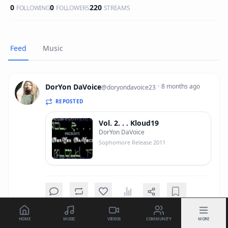
0
0
220
FOLLOWING
FOLLOWERS
STREAMS
Feed
Music
DorYon DaVoice
·
8 months ago
@
doryondavoice23
REPOSTED
Vol. 2. . . Kloud19
DorYon DaVoice
Sophomore Release 2011
HOME
MUSIC
VIDEOS
COMMUNITY
MORE