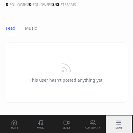
0
0
843
FOLLOWING
FOLLOWERS
STREAMS
Feed
Music
This user hasn't posted anything yet.
HOME
MUSIC
VIDEOS
COMMUNITY
MORE