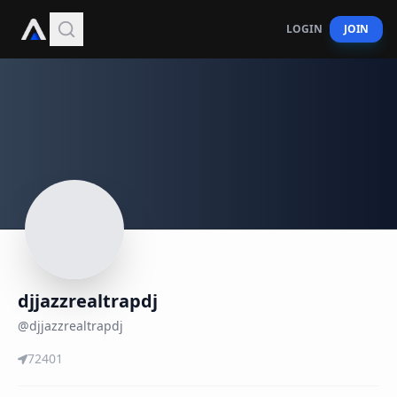
LOGIN
JOIN
djjazzrealtrapdj
@
djjazzrealtrapdj
72401