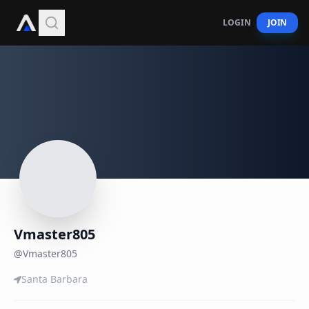
LOGIN
JOIN
Vmaster805
@
Vmaster805
Santa Barbara