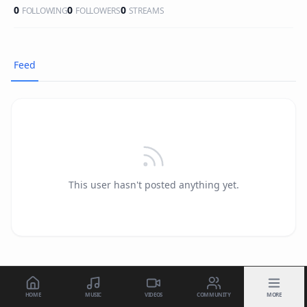
0
0
0
FOLLOWING
FOLLOWERS
STREAMS
Feed
This user hasn't posted anything yet.
HOME
MUSIC
VIDEOS
COMMUNITY
MORE