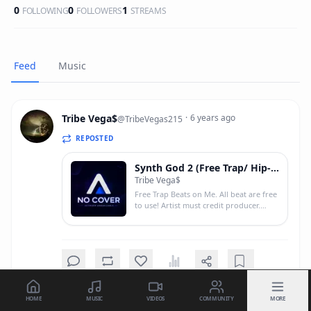
0
0
1
FOLLOWING
FOLLOWERS
STREAMS
Feed
Music
Tribe Vega$
·
6 years ago
@
TribeVegas215
REPOSTED
Synth God 2 (Free Trap/ Hip-Hop Beat)
Tribe Vega$
Free Trap Beats on Me. All beat are free
to use! Artist must credit producer.
(Prod by Tribe Vega$) Follow me on
twitter @Larry215_ and on Ig
@Waterboy2600 SoundCloud: Tribe
Vega$ Stream on hipstrumental.net! <a
href="https://hipstrumentals.net/album/94MYjC
target="_blank"
rel="nofollow">https://hipstrumentals.net/alb
HOME
MUSIC
VIDEOS
COMMUNITY
MORE