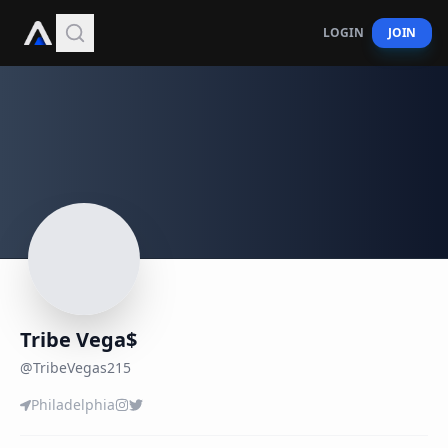
LOGIN
JOIN
Tribe Vega$
@
TribeVegas215
Philadelphia