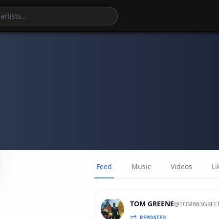
Feed
Music
Videos
Li
TOM GREENE
@
TOM863GREE
REPOSTED