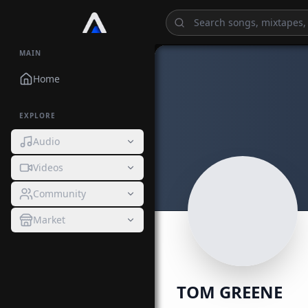
MAIN
Home
EXPLORE
Audio
Videos
Community
Market
TOM GREENE