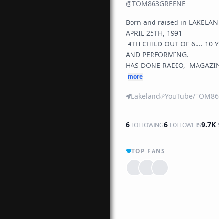
@
TOM863GREENE
Born and raised in LAKELAN
APRIL 25TH, 1991

 4TH CHILD OUT OF 6.... 10 YEARS PLUS IN RECORDING 
AND PERFORMING. 

HAS DONE RADIO,  MAGAZINE
more
Lakeland
6
6
9.7K
FOLLOWING
FOLLOWERS
TOP FANS