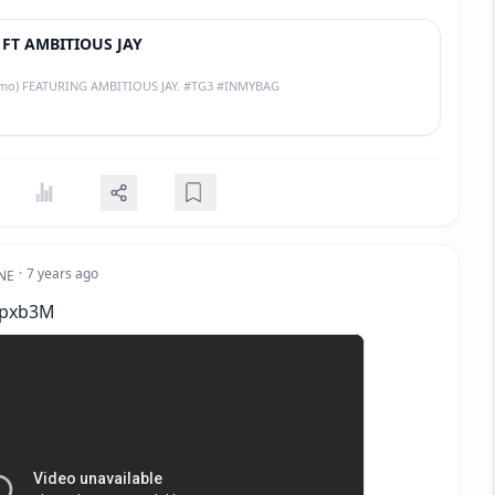
 FT AMBITIOUS JAY
Hit single (promo) FEATURING AMBITIOUS JAY. #TG3 #INMYBAG
·
7 years ago
NE
Zpxb3M