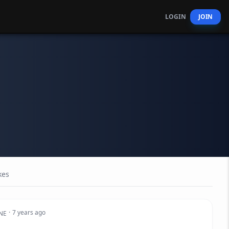
LOGIN
JOIN
kes
·
7 years ago
NE