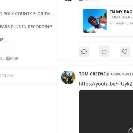
IN MY BAG
D POLK COUNTY FLORIDA..  
TOM GREENE
, ...
YouTube/TOM863GREENE
TOM GREENE
@
TOM863GREE
STREAMS
https://youtu.be/rRzyk