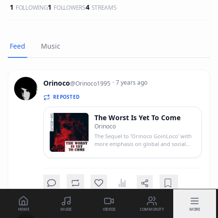
1
1
4
FOLLOWING
FOLLOWERS
STREAMS
Feed
Music
Orinoco
·
7 years ago
@
Orinoco1995
REPOSTED
The Worst Is Yet To Come
Orinoco
The Sequel to 'Orinoco GoinLoco' with
more emphasis on global and social
issues rather than myself.
HOME
MUSIC
VIDEOS
COMMUNITY
MORE