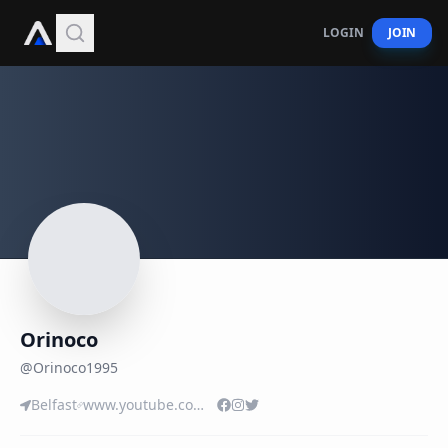
LOGIN
JOIN
Orinoco
@
Orinoco1995
Belfast
www.youtube.com/user/ORINOCO129