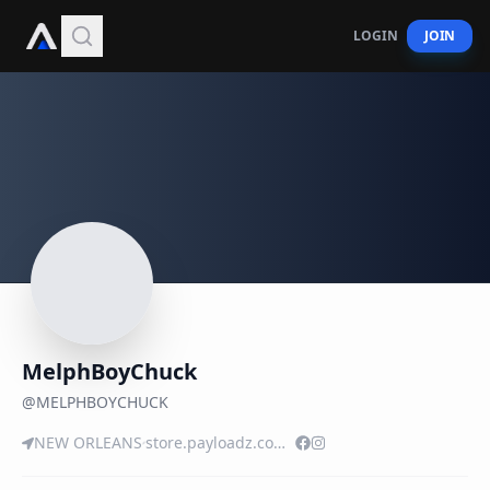
LOGIN
JOIN
MelphBoyChuck
@
MELPHBOYCHUCK
NEW ORLEANS
store.payloadz.com/details/2555560-music-rap-and-hip-hop-tasty-tuesday.html