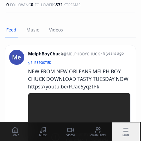
0
0
871
FOLLOWING
FOLLOWERS
STREAMS
Feed
Music
Videos
MelphBoyChuck
·
9 years ago
@
MELPHBOYCHUCK
REPOSTED
NEW FROM NEW ORLEANS MELPH BOY
CHUCK DOWNLOAD TASTY TUESDAY NOW
https://youtu.be/FUae5yqztPk
HOME
MUSIC
VIDEOS
COMMUNITY
MORE