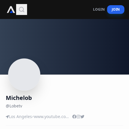
LOGIN
JOIN
Michelob
@
Lobetv
Los Angeles
www.youtube.com/user/MRLOBETV