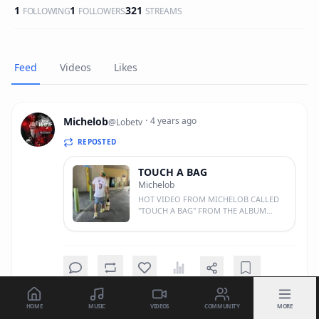
1
1
321
FOLLOWING
FOLLOWERS
STREAMS
Feed
Videos
Likes
Michelob
·
4 years ago
@
Lobetv
REPOSTED
TOUCH A BAG
Michelob
HOT VIDEO FROM MICHELOB CALLED
"TOUCH A BAG" FROM THE ALBUM
"SLAP CITY" DIRECTED AND EDITED BY
JAESYNTH! IF U TRYING TO GET TO THE
BAG DAILY YOU SHOULD FEEL THIS!!
SPREAD THE WORD! 1 LUV! #GTE
HOME
MUSIC
VIDEOS
COMMUNITY
MORE