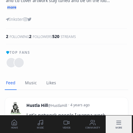
and cd cover artwork stay tuned and be on the loo...
more
Inkster
2
2
520
FOLLOWING
FOLLOWERS
STREAMS
TOP FANS
Feed
Music
Likes
Hustla Hill
·
4 years ago
@
HustlaHill
Let's network people I wanna work
HOME
MUSIC
VIDEOS
COMMUNITY
MORE