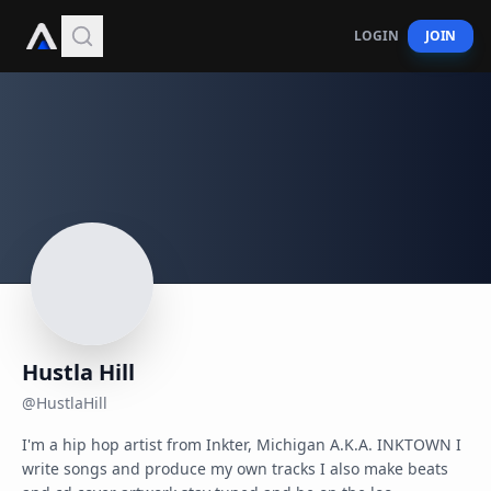
LOGIN
JOIN
Hustla Hill
@
HustlaHill
I'm a hip hop artist from Inkter, Michigan A.K.A. INKTOWN I 
write songs and produce my own tracks I also make beats 