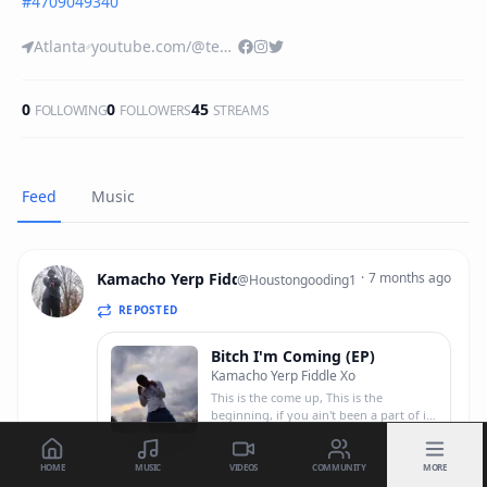
#
4709049340
Atlanta
youtube.com/@teamcocky?si=DTpbbkC-t__RhnCE
0
0
45
FOLLOWING
FOLLOWERS
STREAMS
Feed
Music
Kamacho Yerp Fiddle Xo
·
7 months ago
@
Houstongooding1
REPOSTED
Bitch I'm Coming (EP)
Kamacho Yerp Fiddle Xo
This is the come up, This is the
beginning, if you ain't been a part of it
at least you got to witness,/ Snitches
HOME
MUSIC
VIDEOS
COMMUNITY
MORE