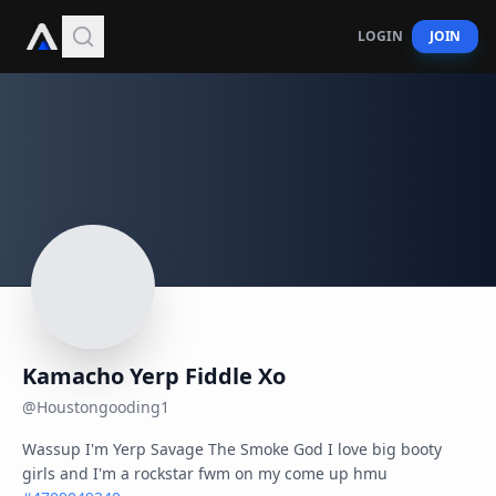
LOGIN
JOIN
Kamacho Yerp Fiddle Xo
@
Houstongooding1
Wassup I'm Yerp Savage The Smoke God I love big booty 
girls and I'm a rockstar fwm on my come up hmu 