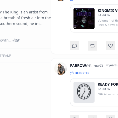
KINGMIX V
 The King is an artist from 
FARROW
 breath of fresh air into the 
Volume 1 of th
southern sound, he inc...
lines & flows 
linktr.ee/farrowtheking
TREAMS
FARROW
·
4 years
@
Farrow93
REPOSTED
READY FO
FARROW
Official music