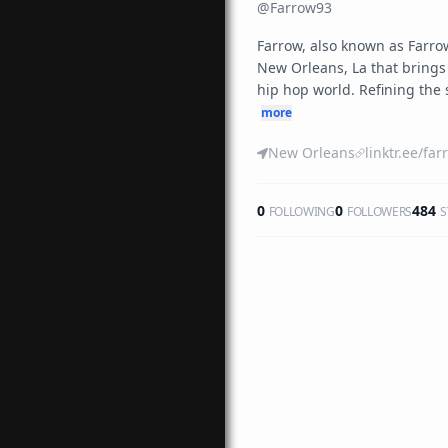
@
Farrow93
Farrow, also known as Farrow
New Orleans, La that brings a
hip hop world. Refining the 
more
New Orleans
0
0
484
FOLLOWING
FOLLOWERS
S