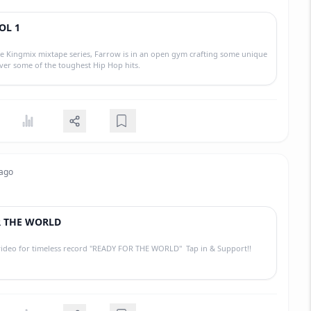
OL 1
e Kingmix mixtape series, Farrow is in an open gym crafting some unique
over some of the toughest Hip Hop hits.
 ago
R THE WORLD
 video for timeless record "READY FOR THE WORLD" Tap in & Support!!