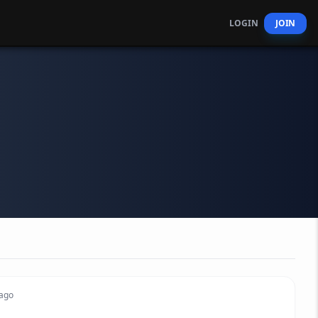
LOGIN
JOIN
 ago