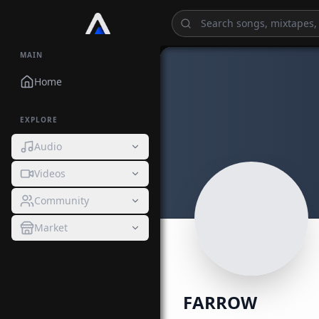
MAIN
Home
EXPLORE
Audio
Videos
Community
Market
FARROW