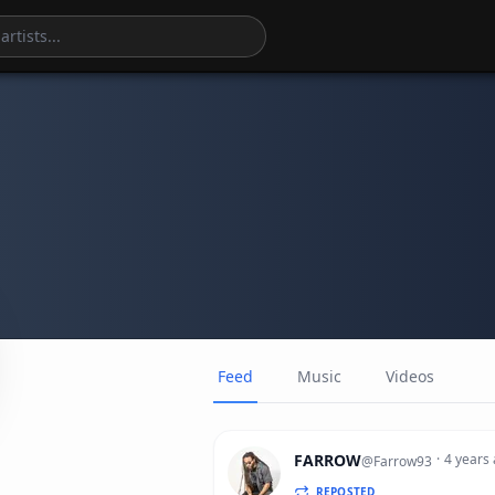
Feed
Music
Videos
FARROW
·
4 years
@
Farrow93
REPOSTED