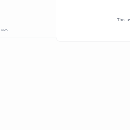
This u
EAMS