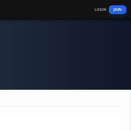
LOGIN
JOIN