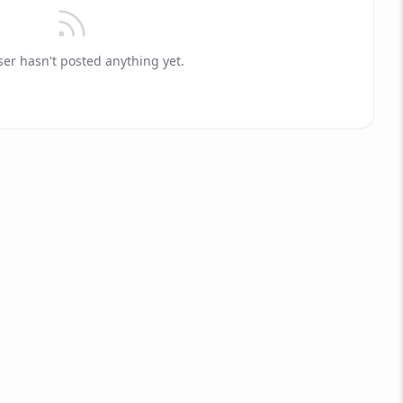
ser hasn't posted anything yet.