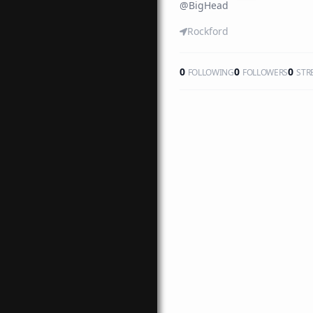
@
BigHead
Rockford
0
0
0
FOLLOWING
FOLLOWERS
STR