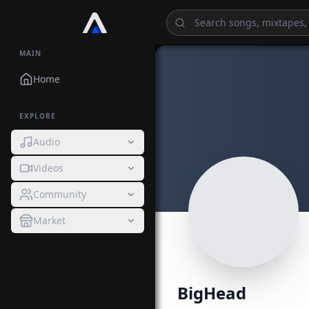
MAIN
Home
EXPLORE
Audio
Videos
Community
Market
BigHead