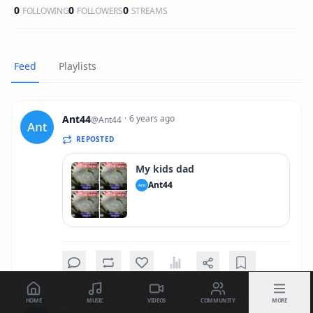
0
0
0
FOLLOWING
FOLLOWERS
STREAMS
Feed
Playlists
Ant44
·
6 years ago
@
Ant44
REPOSTED
My kids dad
Ant44
HOME
MUSIC
VIDEOS
COMMUNITY
MORE