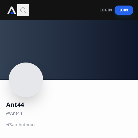
LOGIN
JOIN
Ant44
@
Ant44
San Antonio