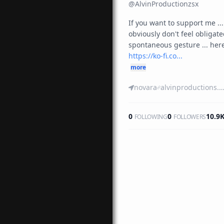
@
AlvinProductionzsx
If you want to support me ... 
obviously don't feel obligated t
https://ko-fi.co...
more
novara
alvinproductions.blogspot.c
0
0
10.9
FOLLOWING
FOLLOWERS