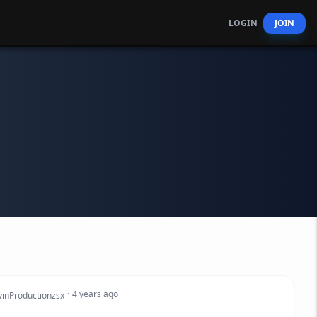
LOGIN
JOIN
·
4 years ago
vinProductionzsx