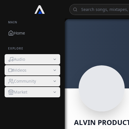
MAIN
Home
EXPLORE
Audio
Videos
Community
Market
ALVIN PRODUC