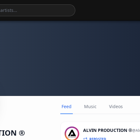
Feed
Music
Videos
ALVIN PRODUCTION ®
TION ®
@
Al
REPOSTED