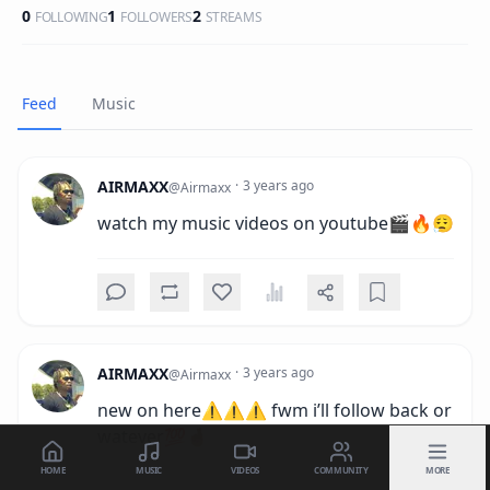
0
1
2
FOLLOWING
FOLLOWERS
STREAMS
Feed
Music
AIRMAXX
·
3 years ago
@
Airmaxx
watch my music videos on youtube🎬🔥😮‍💨
AIRMAXX
·
3 years ago
@
Airmaxx
new on here⚠️⚠️⚠️ fwm i’ll follow back or 
watever💯🤞🏾
HOME
MUSIC
VIDEOS
COMMUNITY
MORE