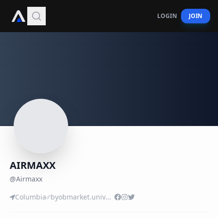
LOGIN
JOIN
AIRMAXX
@
Airmaxx
Columbia
byobmarket.univer.se/i-laa