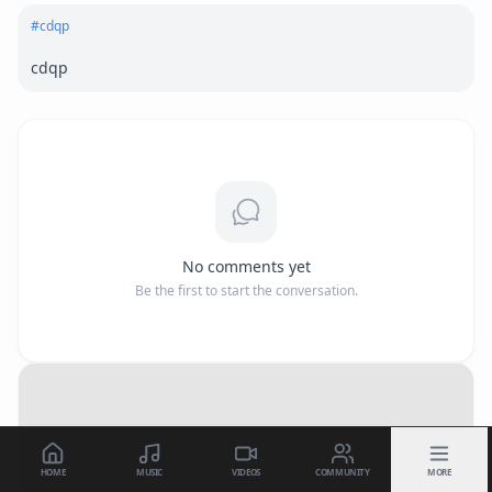
#
cdqp
cdqp
No comments yet
Be the first to start the conversation.
HOME
MUSIC
VIDEOS
COMMUNITY
MORE