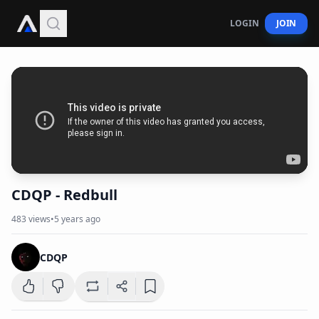
LOGIN
JOIN
CDQP - Redbull
483
views
•
5 years ago
CDQP