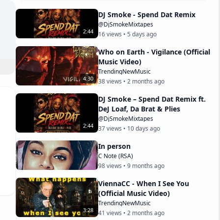
DJ Smoke - Spend Dat Remix
@DjSmokeMixtapes
2
:
44
16
views •
5 days ago
Who on Earth - Vigilance (Official
Music Video)
TrendingNewMusic
4
:
30
38
views •
2 months ago
DJ Smoke – Spend Dat Remix ft.
nt.
DeJ Loaf, Da Brat & Plies
@DjSmokeMixtapes
2
:
44
37
views •
10 days ago
In person
C Note (RSA)
98
views •
9 months ago
ViennaCC - When I See You
(Official Music Video)
TrendingNewMusic
3
:
28
41
views •
2 months ago