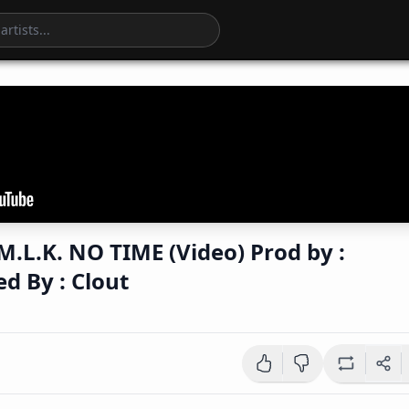
 TIME (Video) Prod by :
Directed By : Clout