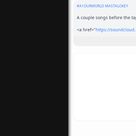
#
A1OURWORLD MASTALOKEY
A couple songs before the tap
<a href="
https://soundclou
rel="nofollow">
https://soun
<a href="
https://audiomack
rel="nofollow">
https://aud
<a href="
https://www.ourwor
com/</a>