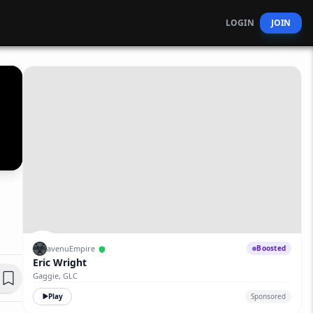
LOGIN
JOIN
avenuEmpire
Boosted
Eric Wright
Gaggie, GLC
Play
Sponsored