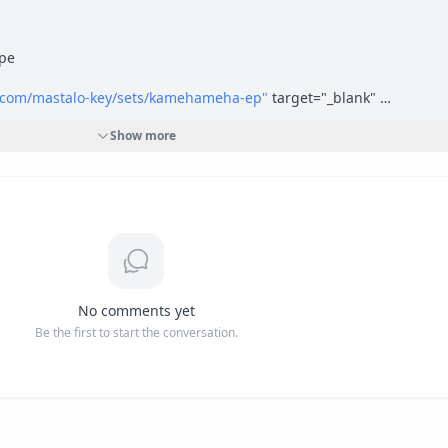
e 

d.com/mastalo-key/sets/kamehameha-ep"
 target="_blank" 
dcloud.com/mastalo-key/sets/kamehameha-ep</a>
Show more
.com/a1ourworld/album/kamehameha"
 target="_blank" 
iomack.com/a1ourworld/album/kamehameha</a>
ldent.com/"
 target="_blank" rel="nofollow">
https://www.ourworlde
No comments yet
Be the first to start the conversation.