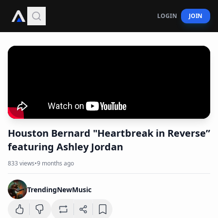
LOGIN
JOIN
Houston Bernard "Heartbreak in Reverse”
featuring Ashley Jordan
833
views
•
9 months ago
TrendingNewMusic