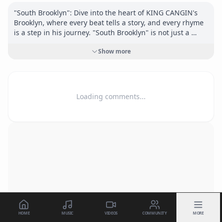
"South Brooklyn": Dive into the heart of KING CANGIN's 
Brooklyn, where every beat tells a story, and every rhyme 
is a step in his journey. "South Brooklyn" is not just a 
track; it's an invitation to experience the world through 
Show more
the eyes of a poet, an educator, and a relentless dreamer.

Join the journey. Feel the rhythm. Be part of the change.

Connect:

Loading comments...
<a href="
https://www.instagram.com/kingcangin"
target="_blank" rel="nofollow">
https://www.instagram.co
m/kingcangin</a>
<a href="
https://kingcangin.com"
 target="_blank" 
rel="nofollow">
https://kingcangin.com</a>
HOME
MUSIC
VIDEOS
COMMUNITY
MORE