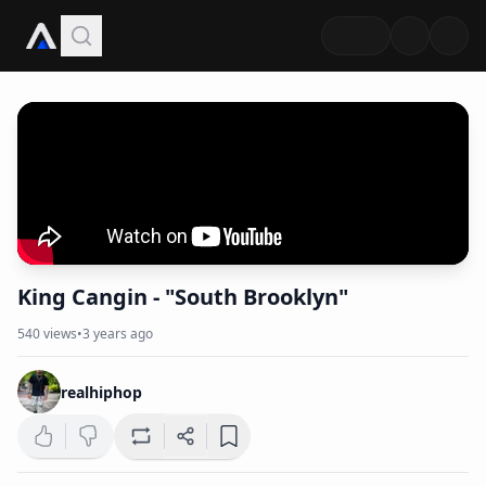
King Cangin - "South Brooklyn"
540
views
•
3 years ago
realhiphop