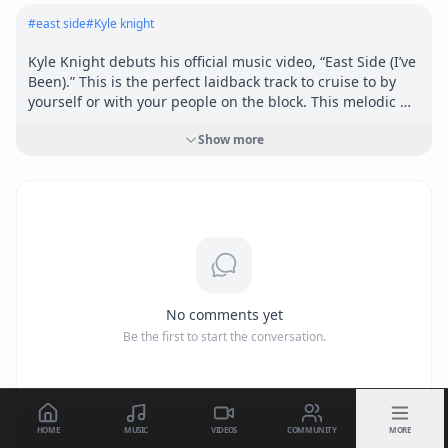
#
east side
#
Kyle knight
Kyle Knight debuts his official music video, “East Side (I’ve 
Been).” This is the perfect laidback track to cruise to by 
yourself or with your people on the block. This melodic 
song expands the diverse sound of Kyle Knight Music and 
Show more
places emphasis on his lyricism.
No comments yet
Be the first to start the conversation.
HOME
MUSIC
VIDEOS
COMMUNITY
MORE