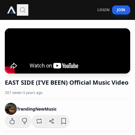
LOGIN
JOIN
EAST SIDE (I’VE BEEN) Official Music Video
207
views
•
3 years ago
TrendingNewMusic