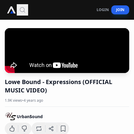
LOGIN
JOIN
Lowe Bound - Expressions (OFFICIAL
MUSIC VIDEO)
1.9K
views
•
4 years ago
Urban$ound