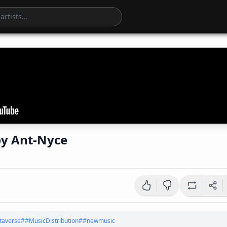
'Optimist Grind' by Ant-Nyce
averse
#
#MusicDistribution
#
#newmusic