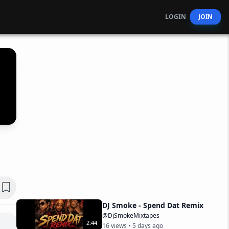
LOGIN
JOIN
DJ Smoke - Spend Dat Remix
@DjSmokeMixtapes
2
:
44
16
views •
5 days ago