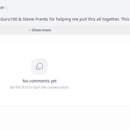
r : 

Guru100 & Stevie Franks for helping me pull this all together. This 
& a future character in an alternate universe. 
#
OptimistGrind
Show more
No comments yet
Be the first to start the conversation.