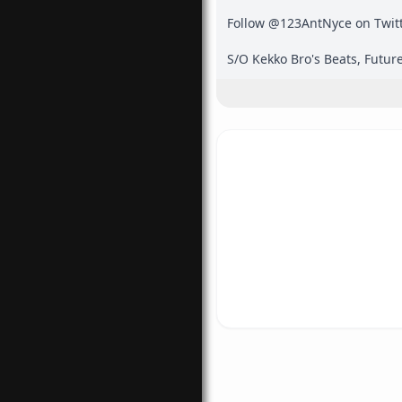
Follow @123AntNyce on Twitte
S/O Kekko Bro's Beats, Future
the inspiration for the cover 