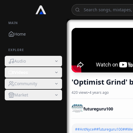
MAIN
Home
EXPLORE
Audio
Videos
Community
420
views
•
4 years ago
Market
futureguru100
#
#AntNyce
#
#futureguru100
#
#Met