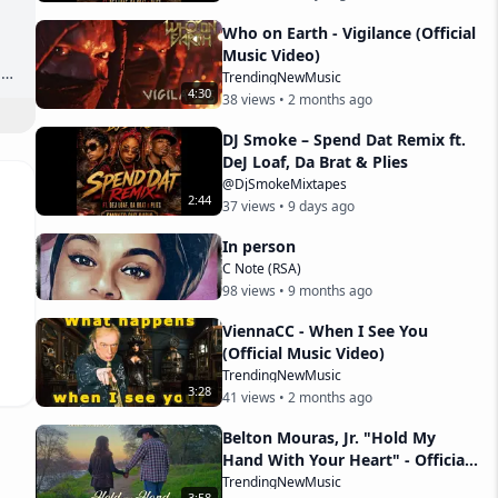
Who on Earth - Vigilance (Official
Music Video)
TrendingNewMusic
4
:
30
38
views •
2 months ago
DJ Smoke – Spend Dat Remix ft.
DeJ Loaf, Da Brat & Plies
@DjSmokeMixtapes
2
:
44
37
views •
9 days ago
In person
C Note (RSA)
98
views •
9 months ago
ViennaCC - When I See You
(Official Music Video)
TrendingNewMusic
3
:
28
41
views •
2 months ago
Belton Mouras, Jr. "Hold My
Hand With Your Heart" - Official
Music Video
TrendingNewMusic
3
:
58