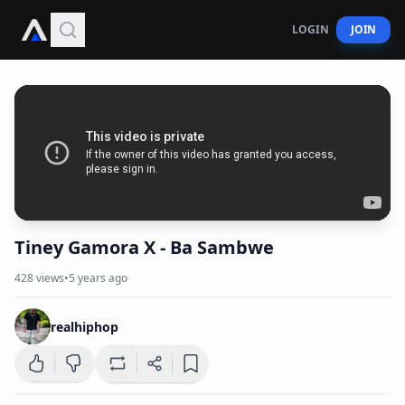
LOGIN
JOIN
Tiney Gamora X - Ba Sambwe
428
views
•
5 years ago
realhiphop