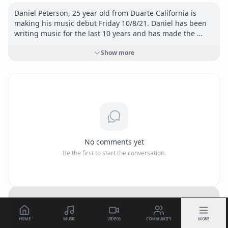
Daniel Peterson, 25 year old from Duarte California is 
making his music debut Friday 10/8/21. Daniel has been 
writing music for the last 10 years and has made the 
decision to get behind the mic and let the world hear his 
Show more
music. He is influenced by artists such as, Tyler the 
Creator, Travis Scott, Kanye, ASAP Rocky, and Frank Ocean. 
Daniel’s Hip Hop song “Way Up” will be available on all 
streaming platforms.

Connect:

<a href="
https://www.instagram.com/daniel22peterson"
target="_blank" rel="nofollow">
https://www.instagram.co
No comments yet
m/daniel22peterson</a>
Be the first to start the conversation.
HOME
MUSIC
VIDEOS
COMMUNITY
MORE