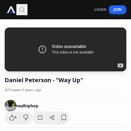
LOGIN
JOIN
Daniel Peterson - "Way Up"
679
views
•
5 years ago
realhiphop
1