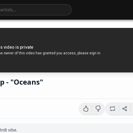
p - "Oceans"
nB vibe.
