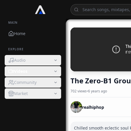
MAIN
Home
EXPLORE
Audio
Videos
The Zero-B1 Grou
Community
702
views
•
6 years ago
Market
realhiphop
Chilled smooth eclectic soul R