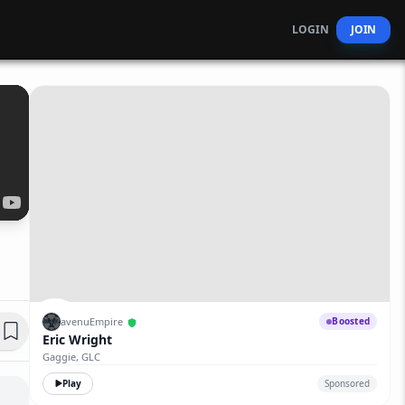
LOGIN
JOIN
avenuEmpire
Boosted
Eric Wright
Gaggie, GLC
Play
Sponsored