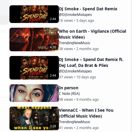
DJ Smoke - Spend Dat Remix
@DjSmokeMixtapes
2
:
44
16
views •
5 days ago
Who on Earth - Vigilance (Official
Music Video)
TrendingNewMusic
4
:
30
38
views •
2 months ago
1Gr
DJ Smoke – Spend Dat Remix ft.
DeJ Loaf, Da Brat & Plies
@DjSmokeMixtapes
.

2
:
44
37
views •
10 days ago
.b
In person
C Note (RSA)
98
views •
9 months ago
ViennaCC - When I See You
ttp
(Official Music Video)
TrendingNewMusic
3
:
28
41
views •
2 months ago