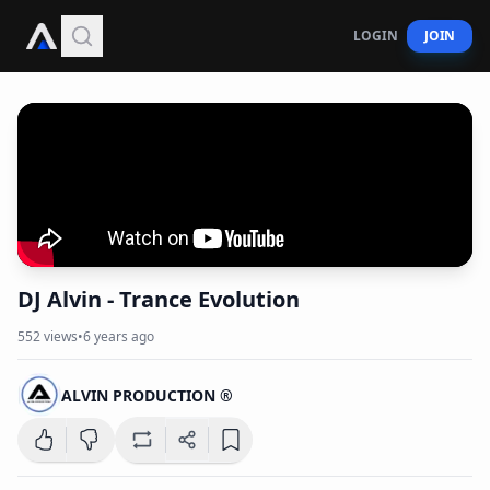
LOGIN
JOIN
DJ Alvin - Trance Evolution
552
views
•
6 years ago
ALVIN PRODUCTION ®