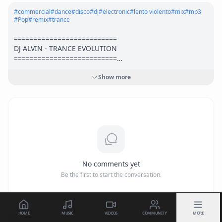
#
commercial
#
dance
#
disco
#
dj
#
electronic
#
lento violento
#
mix
#
mp3
#
Pop
#
remix
#
trance
==========================

DJ ALVIN - TRANCE EVOLUTION

==========================

Show more
Stream & download:

► <a href="
https://ampl.ink/LQxM3"
 target="_blank" 
rel="nofollow">
https://ampl.ink/LQxM3</a>
► <a href="
https://ffm.to/pqgqx1n"
 target="_blank" 
rel="nofollow">
https://ffm.to/pqgqx1n</a>
► <a href="
https://hypeddit.com/track/hosud1"
target="_blank" rel="nofollow">
https://hypeddit.com/trac
k/hosud1</a>
No comments yet
Follow us on:

Be the first to start the conversation.
► Facebook: <a href="
https://www.facebook.com/DJAlvinP
roduction"
 target="_blank" rel="nofollow">
https://www.fac
ebook.com/DJAlvinProduction</a>
► Twitter: <a href="
http://www.twitter.com/AlvinProductio
HOME
MUSIC
VIDEOS
COMMUNITY
MORE
1"
 target="_blank" rel="nofollow">
http://www.twitter.com/