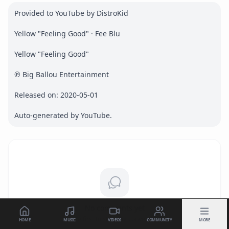
Provided to YouTube by DistroKid

Yellow "Feeling Good" · Fee Blu

Yellow "Feeling Good"

℗ Big Ballou Entertainment

Released on: 2020-05-01

Auto-generated by YouTube.
No comments yet
Be the first to start the conversation.
HOME
MUSIC
VIDEOS
COMMUNITY
MORE