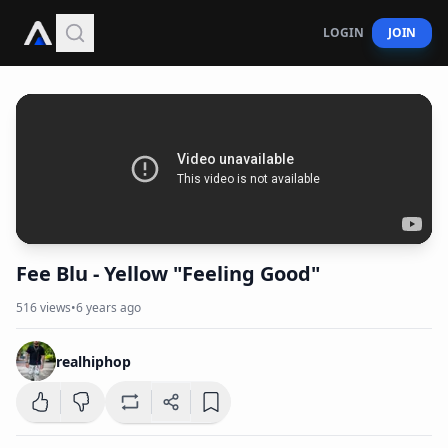
LOGIN
JOIN
Fee Blu - Yellow "Feeling Good"
516
views
•
6 years ago
realhiphop