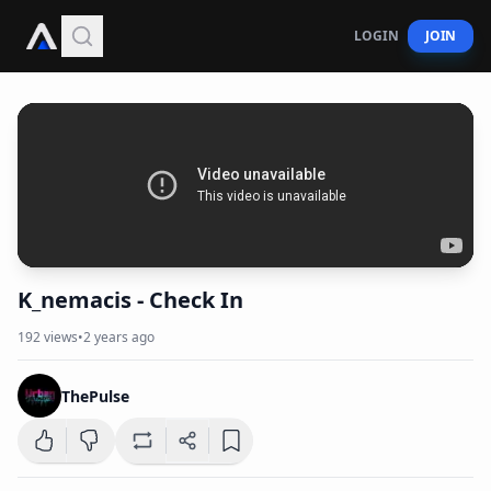
LOGIN
JOIN
K_nemacis - Check In
192
views
•
2 years ago
ThePulse