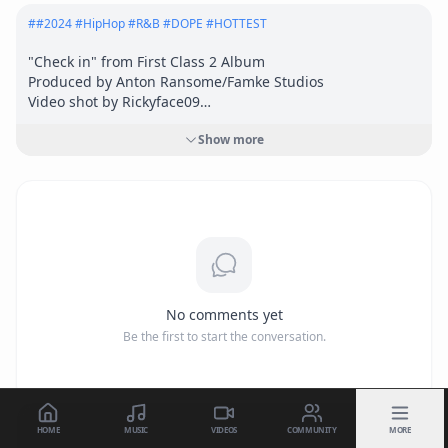
#
#2024 #HipHop #R&B #DOPE #HOTTEST
"Check in" from First Class 2 Album

Produced by Anton Ransome/Famke Studios

Video shot by Rickyface09

Infa-red syndicate

Show more
Big Money Big Business

I Swim With Sharks Inc.

Symphonics  Distribution 2024
No comments yet
Be the first to start the conversation.
HOME
MUSIC
VIDEOS
COMMUNITY
MORE