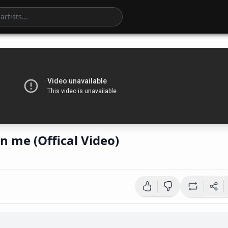
in me (Offical Video)