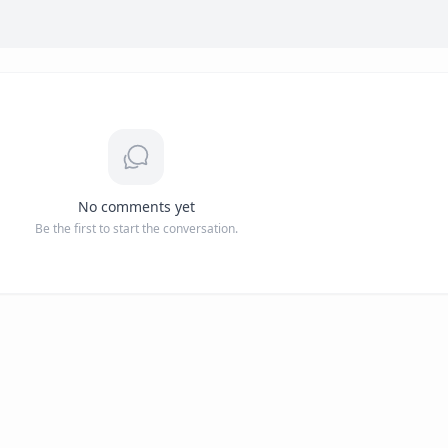
No comments yet
Be the first to start the conversation.