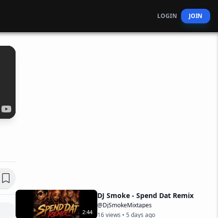
LOGIN
JOIN
DJ Smoke - Spend Dat Remix
@DjSmokeMixtapes
2
:
44
16
views •
5 days ago