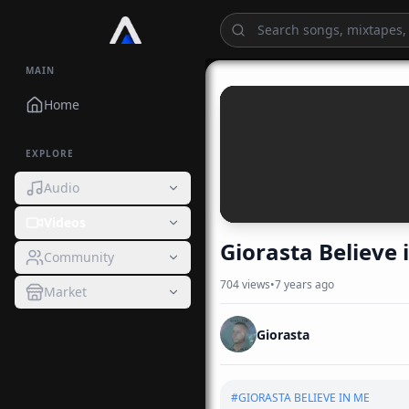
MAIN
Home
EXPLORE
Audio
Videos
Giorasta Believe 
Community
704
views
•
7 years ago
Market
Giorasta
#
GIORASTA BELIEVE IN ME