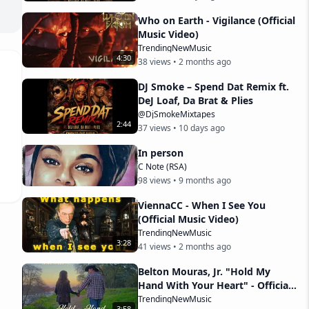
Who on Earth - Vigilance (Official
Music Video)
TrendingNewMusic
4
:
30
38
views •
2 months ago
DJ Smoke – Spend Dat Remix ft.
DeJ Loaf, Da Brat & Plies
@DjSmokeMixtapes
2
:
44
37
views •
10 days ago
In person
C Note (RSA)
98
views •
9 months ago
ViennaCC - When I See You
(Official Music Video)
TrendingNewMusic
3
:
28
41
views •
2 months ago
Belton Mouras, Jr. "Hold My
Hand With Your Heart" - Official
Music Video
TrendingNewMusic
3
:
58