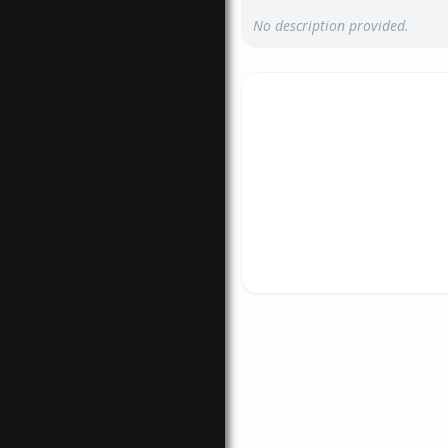
No description provided.