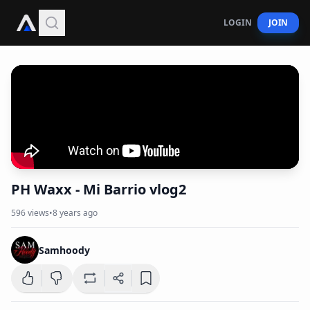
LOGIN
JOIN
PH Waxx - Mi Barrio vlog2
596
views
•
8 years ago
Samhoody