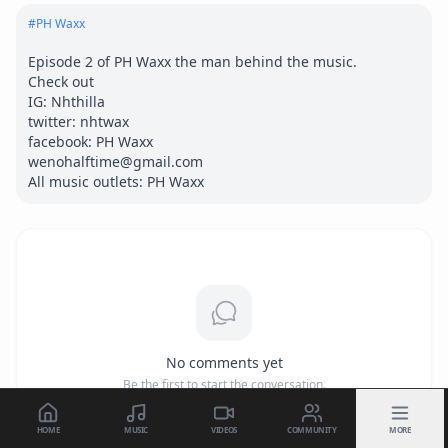
#
PH Waxx
Episode 2 of PH Waxx the man behind the music.

Check out

IG: Nhthilla

twitter: nhtwax

facebook: PH Waxx

wenohalftime@gmail.com

All music outlets: PH Waxx
No comments yet
Be the first to start the conversation.
HOME
MUSIC
VIDEOS
COMMUNITY
MORE