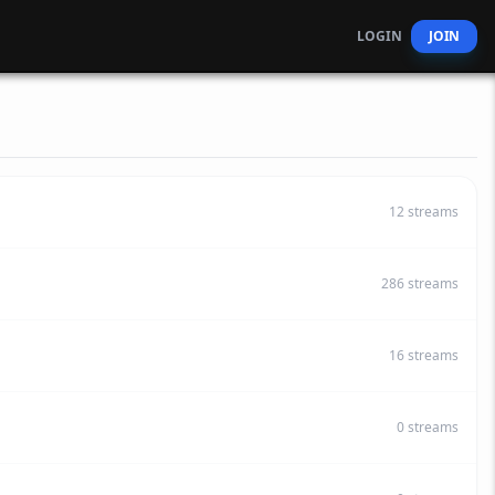
LOGIN
JOIN
12
streams
286
streams
16
streams
0
streams