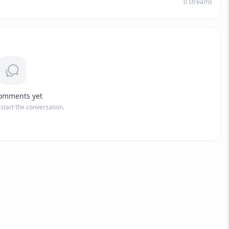
0
streams
omments yet
o start the conversation.