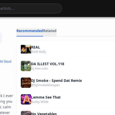
4
:
24
Recommended
Related
REAL
BGM Bally
ld Skool
DA ILLEST VOL.118
Dj Hon-solo
DJ Smoke - Spend Dat Remix
@DjSmokeMixtapes
 I ever 
Lemme See That
ng you 
Bailey Wilde
, calm 
tever 
No Vegetables