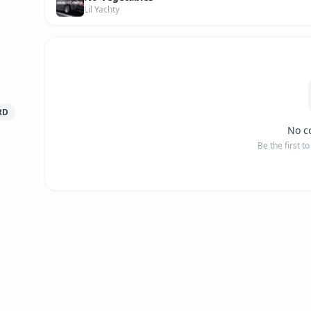
Lil Yachty
RD
No c
Be the first t