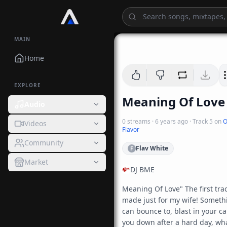
MAIN
Home
EXPLORE
Meaning Of Love
Audio
0
streams
·
6 years ago
· Track
5
on
O
Videos
Flavor
Community
Flav White
F
Market
DJ BME
Meaning Of Love" The first track
made just for my wife! Somethi
can bounce to, blast in your car
you down after a hard day, wha