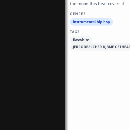
the mood this beat covers it.
GENRES
instrumental hip hop
TAGS
flavwhite
JERRODBELCHER DJBME GETHEA