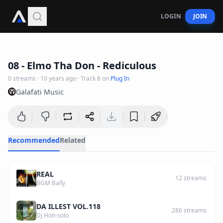
LOGIN
JOIN
3
:
49
08 - Elmo Tha Don - Rediculous
0
streams
·
10 years ago
· Track
8
on
Plug In
Galafati Music
Recommended
Related
REAL
12
streams
BGM Bally
DA ILLEST VOL.118
286
streams
Dj Hon-solo