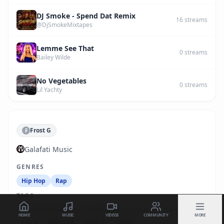
DJ Smoke - Spend Dat Remix
16
streams
@DjSmokeMixtapes
Lemme See That
0
streams
Bailey Wilde
No Vegetables
0
streams
Lil Yachty
Frost G
F
Galafati Music
GENRES
Hip Hop
Rap
TAGS
DoubleN ThaDon
Elmo Tha Don
Frost G
Gary Jones
HOME
MUSIC
VIDEOS
COMMUNITY
MORE
J-One
MaccLife
Plug In
texas