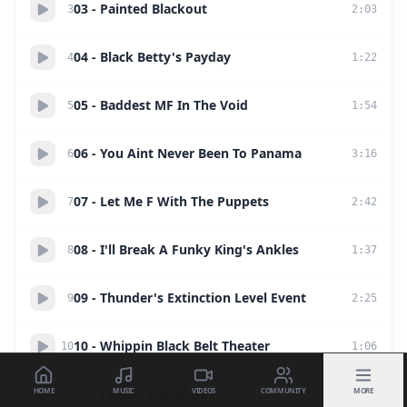
03 - Painted Blackout
3
2
:
03
04 - Black Betty's Payday
4
1
:
22
05 - Baddest MF In The Void
5
1
:
54
06 - You Aint Never Been To Panama
6
3
:
16
07 - Let Me F With The Puppets
7
2
:
42
08 - I'll Break A Funky King's Ankles
8
1
:
37
09 - Thunder's Extinction Level Event
9
2
:
25
10 - Whippin Black Belt Theater
10
1
:
06
HOME
MUSIC
VIDEOS
COMMUNITY
MORE
11 - I Rock, Therefore I Am
11
2
:
14