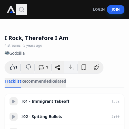
LOGIN
JOIN
24:27
I Rock, Therefore I Am
4
streams
·
5 years ago
Godxilla
1
1
Tracklist
Recommended
Related
01 - Immigrant Takeoff
1
1
:
32
02 - Spitting Bullets
2
2
:
00