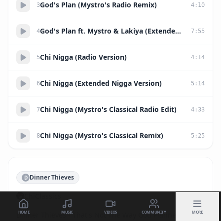
God's Plan (Mystro's Radio Remix)
3
4
:
10
God's Plan ft. Mystro & Lakiya (Extended Ruff Kut Remix)
4
7
:
55
Chi Nigga (Radio Version)
5
4
:
14
Chi Nigga (Extended Nigga Version)
6
5
:
14
Chi Nigga (Mystro's Classical Radio Edit)
7
4
:
33
Chi Nigga (Mystro's Classical Remix)
8
5
:
25
Dinner Thieves
D
ChiClassics
HOME
MUSIC
VIDEOS
COMMUNITY
MORE
Dinner Thieves - That's Not The Way God Planned It
