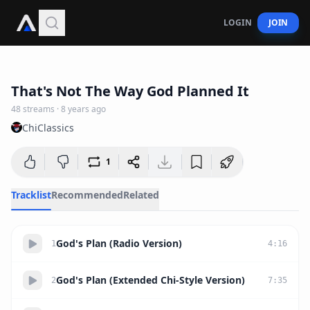
LOGIN
JOIN
43:22
That's Not The Way God Planned It
48
streams
·
8 years ago
ChiClassics
1
Tracklist
Recommended
Related
God's Plan (Radio Version)
1
4
:
16
God's Plan (Extended Chi-Style Version)
2
7
:
35