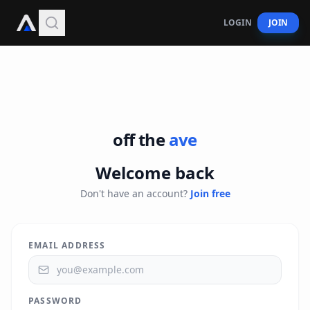
offtheave
LOGIN
JOIN
off the
ave
Welcome back
Don't have an account?
Join free
EMAIL ADDRESS
PASSWORD