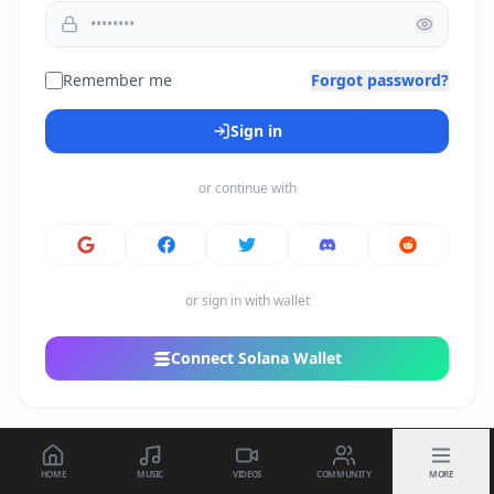
Remember me
Forgot password?
Sign in
or continue with
or sign in with wallet
Connect Solana Wallet
HOME
MUSIC
VIDEOS
COMMUNITY
MORE