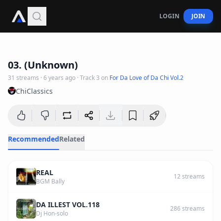
LOGIN
JOIN
3
:
21
03. (Unknown)
31
streams
·
6 years ago
· Track
3
on
For Da Love of Da Chi Vol.2
ChiClassics
Recommended
Related
REAL
12
streams
BGM Bally
DA ILLEST VOL.118
286
streams
Dj Hon-solo