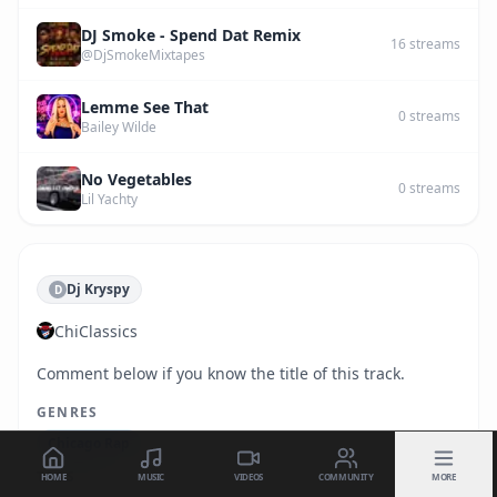
DJ Smoke - Spend Dat Remix
16
streams
@DjSmokeMixtapes
Lemme See That
0
streams
Bailey Wilde
No Vegetables
0
streams
Lil Yachty
Dj Kryspy
D
ChiClassics
Comment below if you know the title of this track.
GENRES
Chicago Rap
TAGS
HOME
MUSIC
VIDEOS
COMMUNITY
MORE