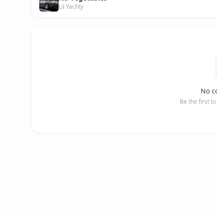
Lil Yachty
No c
Be the first t