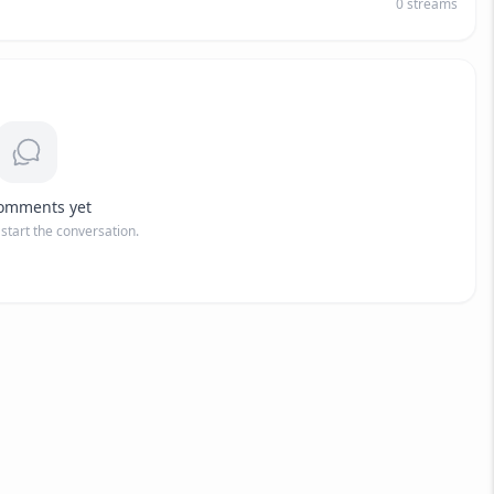
0
streams
omments yet
o start the conversation.