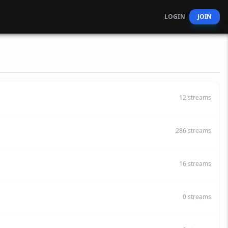
LOGIN
JOIN
12
streams
286
streams
16
streams
0
streams