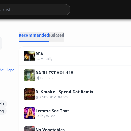
4
:
27
Recommended
Related
REAL
BGM Bally
he Slight
DA ILLEST VOL.118
Dj Hon-solo
DJ Smoke - Spend Dat Remix
@DjSmokeMixtapes
hit
Lemme See That
ng
Bailey Wilde
No Vegetables