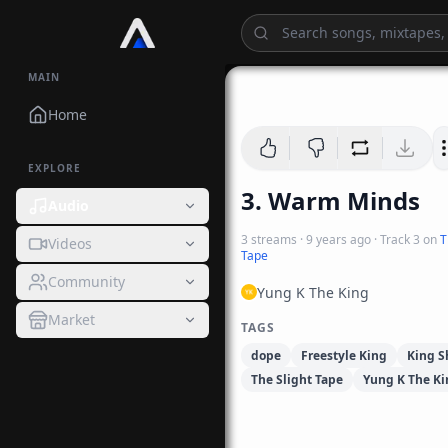
MAIN
Home
EXPLORE
3. Warm Minds
Audio
3
streams
·
9 years ago
· Track
3
on
T
Videos
Tape
Community
Yung K The King
Market
TAGS
dope
Freestyle King
King S
The Slight Tape
Yung K The Ki