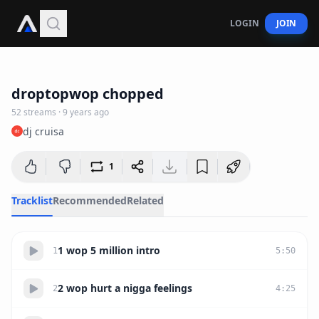
LOGIN
JOIN
49:19
droptopwop chopped
52
streams
·
9 years ago
dj cruisa
1
Tracklist
Recommended
Related
1 wop 5 million intro
1
5
:
50
2 wop hurt a nigga feelings
2
4
:
25