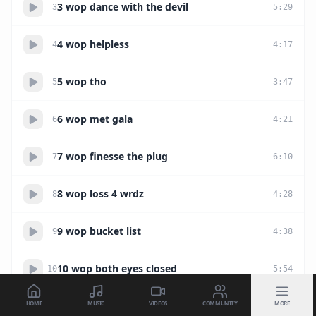
3 wop dance with the devil
3
5
:
29
4 wop helpless
4
4
:
17
5 wop tho
5
3
:
47
6 wop met gala
6
4
:
21
7 wop finesse the plug
7
6
:
10
8 wop loss 4 wrdz
8
4
:
28
9 wop bucket list
9
4
:
38
10 wop both eyes closed
10
5
:
54
HOME
MUSIC
VIDEOS
COMMUNITY
MORE