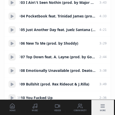
03 I Ain\'t Seen Nothin (prod. by Major Music)
3
3
:
43
04 Pocketbook feat. Trinidad James (prod. by Magnificent)
4
4
:
33
05 Just Another Day feat. Juelz Santana (prod. by JaePlease & C-Ray)
5
4
:
21
06 New To Me (prod. by Shoddy)
6
3
:
29
07 Top Down feat. A. Layne (prod. by Goonie Tunes)
7
2
:
44
08 Emotionally Unavailable (prod. Deatoni Parks)
8
3
:
38
09 Bullshit (prod. Rex Rideout & J.Rilla)
9
3
:
49
10 You Fucked Up
10
2
:
36
HOME
MUSIC
VIDEOS
COMMUNITY
MORE
11 Good Outweights The Bad (prod. JaePlease & J.Stevens)
11
3
:
59