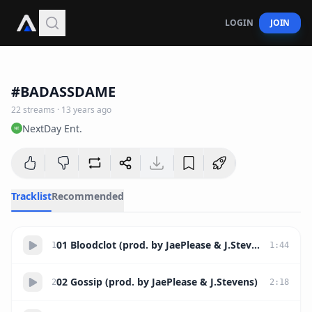
LOGIN
JOIN
36:54
#BADASSDAME
22
streams
·
13 years ago
NextDay Ent.
Tracklist
Recommended
01 Bloodclot (prod. by JaePlease & J.Stevens)
1
1
:
44
02 Gossip (prod. by JaePlease & J.Stevens)
2
2
:
18