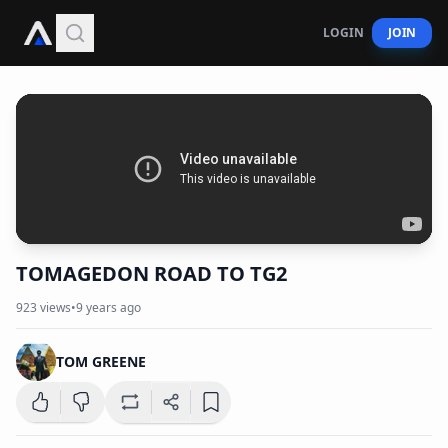
LOGIN
JOIN
TOMAGEDON ROAD TO TG2
923
views
•
9 years ago
TOM GREENE