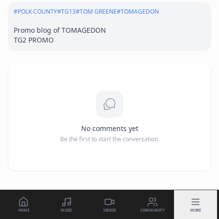
#
POLK COUNTY
#
TG13
#
TOM GREENE
#
TOMAGEDON
Promo blog of TOMAGEDON 

TG2 PROMO
No comments yet
Be the first to start the conversation.
HOME
MUSIC
VIDEOS
COMMUNITY
MORE