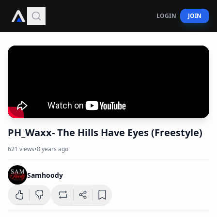
LOGIN
JOIN
PH_Waxx- The Hills Have Eyes (Freestyle)
621
views
•
8 years ago
Samhoody