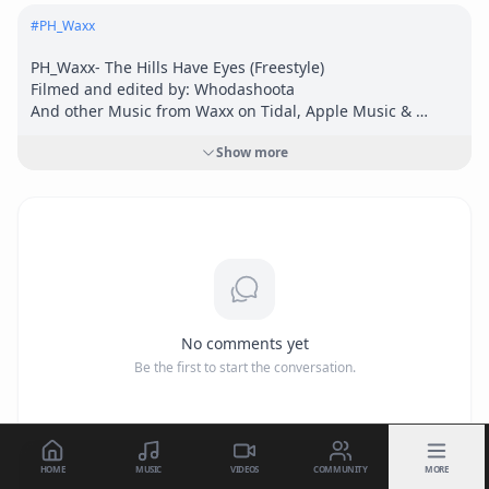
#
PH_Waxx
PH_Waxx- The Hills Have Eyes (Freestyle)

Filmed and edited by: Whodashoota

And other Music from Waxx on Tidal, Apple Music & 
Spotify.

Show more
IG: Nhthilla 

SC: Nht_waxxlive 

Twitter: nhtwax

Wenohalftime@gmail.com
No comments yet
Be the first to start the conversation.
HOME
MUSIC
VIDEOS
COMMUNITY
MORE