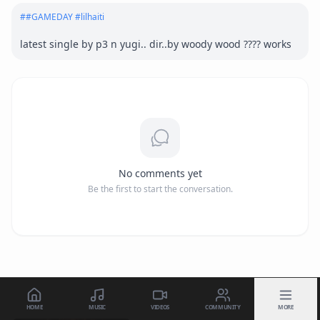
#
#GAMEDAY #lilhaiti
latest single by p3 n yugi.. dir..by woody wood ???? works
No comments yet
Be the first to start the conversation.
HOME
MUSIC
VIDEOS
COMMUNITY
MORE