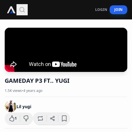
LOGIN
JOIN
GAMEDAY P3 FT.. YUGI
1.5K
views
•
4 years ago
Lil yugi
1