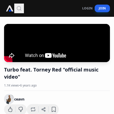
LOGIN
JOIN
Turbo feat. Torney Red "official music
video"
1.1K
views
•
6 years ago
ceavn