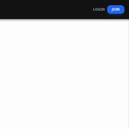
LOGIN
JOIN