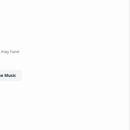
r may have
e Music