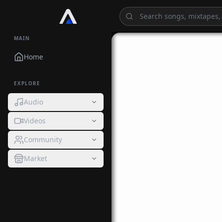
MAIN
Home
EXPLORE
Audio
Videos
Community
Market