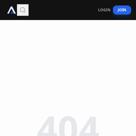
LOGIN
JOIN
404