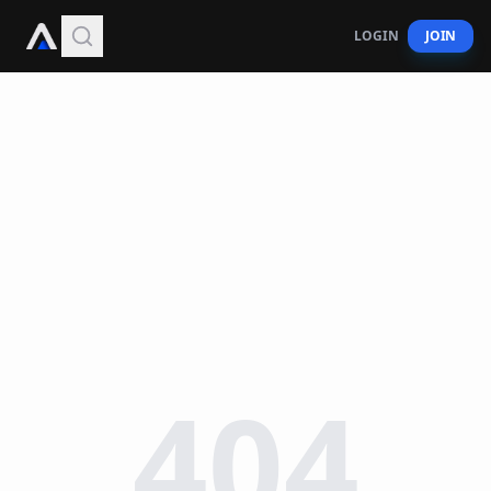
LOGIN
JOIN
404