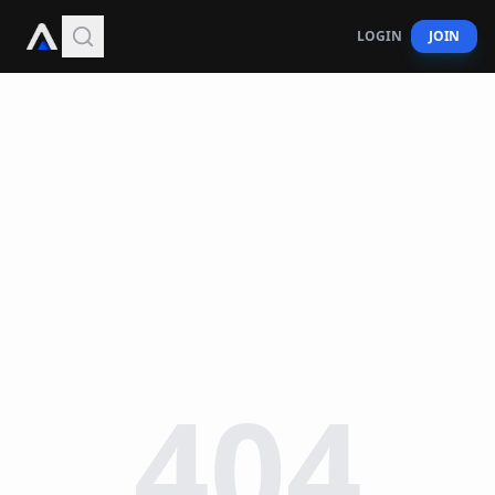
LOGIN
JOIN
404