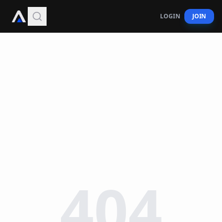
LOGIN
JOIN
404